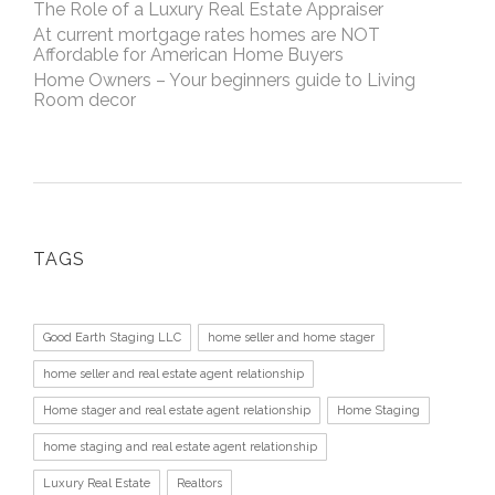
The Role of a Luxury Real Estate Appraiser
At current mortgage rates homes are NOT
Affordable for American Home Buyers
Home Owners – Your beginners guide to Living
Room decor
TAGS
Good Earth Staging LLC
home seller and home stager
home seller and real estate agent relationship
Home stager and real estate agent relationship
Home Staging
home staging and real estate agent relationship
Luxury Real Estate
Realtors