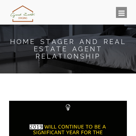
HOME STAGER AND REAL
ESTATE AGENT
RELATIONSHIP