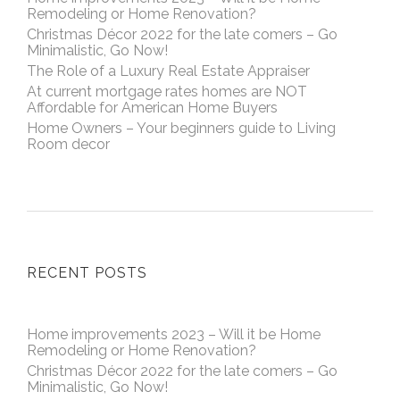
Remodeling or Home Renovation?
Christmas Décor 2022 for the late comers – Go
Minimalistic, Go Now!
The Role of a Luxury Real Estate Appraiser
At current mortgage rates homes are NOT
Affordable for American Home Buyers
Home Owners – Your beginners guide to Living
Room decor
RECENT POSTS
Home improvements 2023 – Will it be Home
Remodeling or Home Renovation?
Christmas Décor 2022 for the late comers – Go
Minimalistic, Go Now!