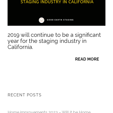
2019 will continue to be a significant
year for the staging industry in
California.
READ MORE
RECENT POSTS
Home improvements 2023 – Will it be Home