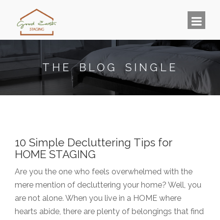
THE BLOG SINGLE
10 Simple Decluttering Tips for
HOME STAGING
Are you the one who feels overwhelmed with the
mere mention of decluttering your home? Well, you
are not alone. When you live in a HOME where
hearts abide, there are plenty of belongings that find