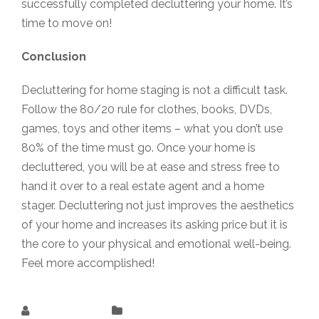
successfully completed decluttering your home. It’s
time to move on!
Conclusion
Decluttering for home staging is not a difficult task.
Follow the 80/20 rule for clothes, books, DVDs,
games, toys and other items – what you don’t use
80% of the time must go. Once your home is
decluttered, you will be at ease and stress free to
hand it over to a real estate agent and a home
stager. Decluttering not just improves the aesthetics
of your home and increases its asking price but it is
the core to your physical and emotional well-being.
Feel more accomplished!
Rukshana K
Uncategorized