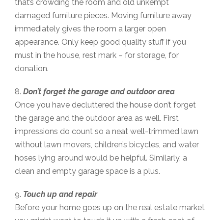
that’s crowding the room and old unkempt
damaged furniture pieces. Moving furniture away
immediately gives the room a larger open
appearance. Only keep good quality stuff if you
must in the house, rest mark – for storage, for
donation.
8.
Don’t forget the garage and outdoor area
Once you have decluttered the house don’t forget
the garage and the outdoor area as well. First
impressions do count so a neat well-trimmed lawn
without lawn movers, children’s bicycles, and water
hoses lying around would be helpful. Similarly, a
clean and empty garage space is a plus.
9.
Touch up and repair
Before your home goes up on the real estate market