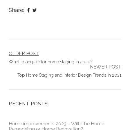
Share:
Post
OLDER POST
What to acquire for home staging in 2020?
navigation
NEWER POST
Top Home Staging and Interior Design Trends in 2021
RECENT POSTS
Home improvements 2023 – Will it be Home
Remodeling or Home Renovation?