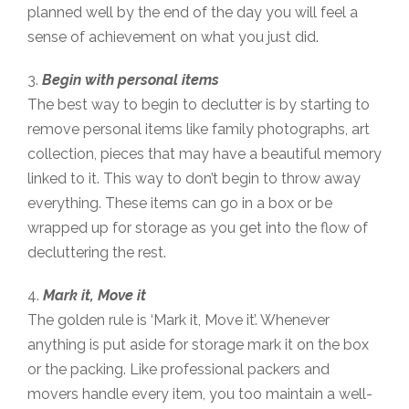
planned well by the end of the day you will feel a
sense of achievement on what you just did.
3.
Begin with personal items
The best way to begin to declutter is by starting to
remove personal items like family photographs, art
collection, pieces that may have a beautiful memory
linked to it. This way to don’t begin to throw away
everything. These items can go in a box or be
wrapped up for storage as you get into the flow of
decluttering the rest.
4.
Mark it, Move it
The golden rule is ‘Mark it, Move it’. Whenever
anything is put aside for storage mark it on the box
or the packing. Like professional packers and
movers handle every item, you too maintain a well-