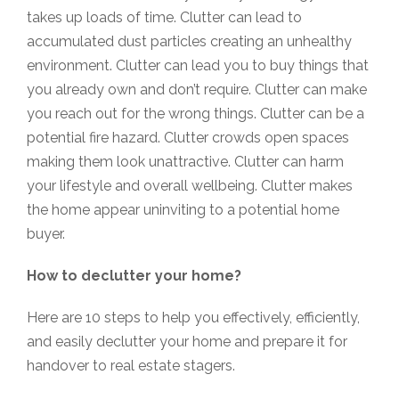
takes up loads of time. Clutter can lead to
accumulated dust particles creating an unhealthy
environment. Clutter can lead you to buy things that
you already own and don’t require. Clutter can make
you reach out for the wrong things. Clutter can be a
potential fire hazard. Clutter crowds open spaces
making them look unattractive. Clutter can harm
your lifestyle and overall wellbeing. Clutter makes
the home appear uninviting to a potential home
buyer.
How to declutter your home?
Here are 10 steps to help you effectively, efficiently,
and easily declutter your home and prepare it for
handover to real estate stagers.