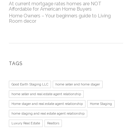
At current mortgage rates homes are NOT
Affordable for American Home Buyers
Home Owners – Your beginners guide to Living
Room decor
TAGS
Good Earth Staging LLC
home seller and home stager
home seller and real estate agent relationship
Home stager and real estate agent relationship
Home Staging
home staging and real estate agent relationship
Luxury Real Estate
Realtors