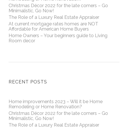
Christmas Décor 2022 for the late comers – Go
Minimalistic, Go Now!
The Role of a Luxury Real Estate Appraiser
At current mortgage rates homes are NOT
Affordable for American Home Buyers
Home Owners – Your beginners guide to Living
Room decor
RECENT POSTS
Home improvements 2023 – Will it be Home
Remodeling or Home Renovation?
Christmas Décor 2022 for the late comers – Go
Minimalistic, Go Now!
The Role of a Luxury Real Estate Appraiser