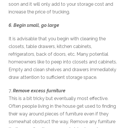
soon and it will only add to your storage cost and
increase the price of trucking.
6. Begin small, go large
It is advisable that you begin with cleaning the
closets, table drawers, kitchen cabinets,
refrigerators, back of doors, etc. Many potential
homeowners like to peep into closets and cabinets.
Empty and clean shelves and drawers immediately
draw attention to sufficient storage space.
7.
Remove excess furniture
This is a bit tricky but eventually most effective.
Often people living in the house get used to finding
their way around pieces of furniture even if they
somewhat obstruct the way. Remove any furniture