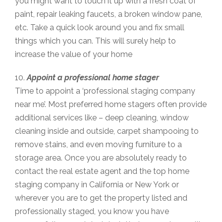
you might want to touch it up with a fresh coat of
paint, repair leaking faucets, a broken window pane,
etc. Take a quick look around you and fix small
things which you can. This will surely help to
increase the value of your home
10.
Appoint a professional home stager
Time to appoint a ‘professional staging company
near me’. Most preferred home stagers often provide
additional services like – deep cleaning, window
cleaning inside and outside, carpet shampooing to
remove stains, and even moving furniture to a
storage area. Once you are absolutely ready to
contact the real estate agent and the top home
staging company in California or New York or
wherever you are to get the property listed and
professionally staged, you know you have