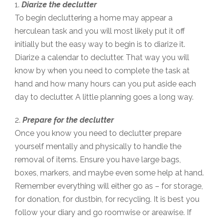
1.
Diarize the declutter
To begin decluttering a home may appear a
herculean task and you will most likely put it off
initially but the easy way to begin is to diarize it.
Diarize a calendar to declutter. That way you will
know by when you need to complete the task at
hand and how many hours can you put aside each
day to declutter. A little planning goes a long way.
2.
Prepare for the declutter
Once you know you need to declutter prepare
yourself mentally and physically to handle the
removal of items. Ensure you have large bags,
boxes, markers, and maybe even some help at hand.
Remember everything will either go as – for storage,
for donation, for dustbin, for recycling. It is best you
follow your diary and go roomwise or areawise. If