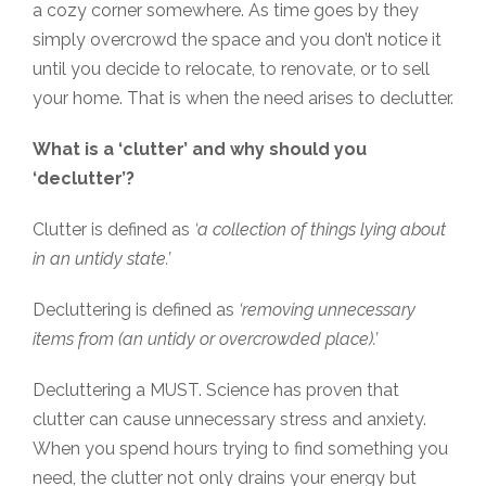
a cozy corner somewhere. As time goes by they
simply overcrowd the space and you don’t notice it
until you decide to relocate, to renovate, or to sell
your home. That is when the need arises to declutter.
What is
a ‘
clutter
’
and why should you
‘
declutter
’
?
Clutter is defined as
‘a collection of things lying about
in an untidy state.’
Decluttering is defined as
‘removing unnecessary
items from (an untidy or overcrowded place).’
Decluttering a MUST. Science has proven that
clutter can cause unnecessary stress and anxiety.
When you spend hours trying to find something you
need, the clutter not only drains your energy but