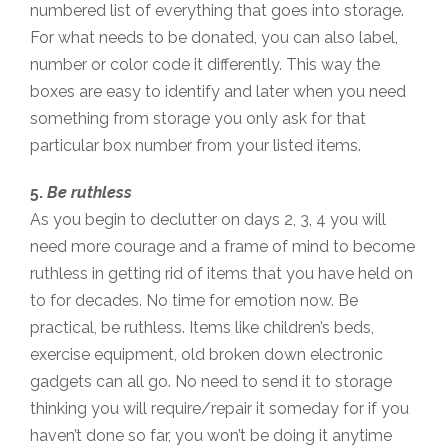
numbered list of everything that goes into storage.
For what needs to be donated, you can also label,
number or color code it differently. This way the
boxes are easy to identify and later when you need
something from storage you only ask for that
particular box number from your listed items.
5.
Be ruthless
As you begin to declutter on days 2, 3, 4 you will
need more courage and a frame of mind to become
ruthless in getting rid of items that you have held on
to for decades. No time for emotion now. Be
practical, be ruthless. Items like children’s beds,
exercise equipment, old broken down electronic
gadgets can all go. No need to send it to storage
thinking you will require/repair it someday for if you
haven’t done so far, you won’t be doing it anytime